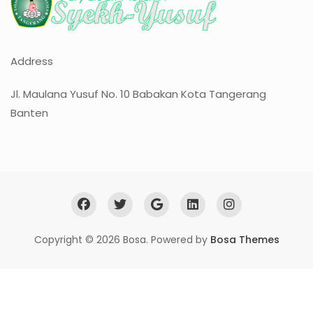
Address
Jl. Maulana Yusuf No. 10 Babakan Kota Tangerang
Banten
Copyright © 2026 Bosa. Powered by
Bosa Themes