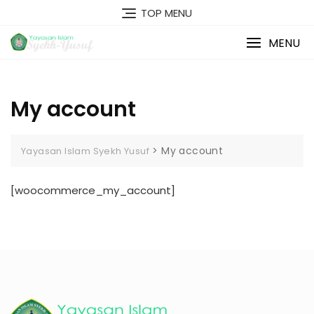
Skip
TOP MENU
to
content
MENU
My account
>
My account
Yayasan Islam Syekh Yusuf
[woocommerce_my_account]